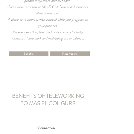
productivity, more mental health.
Come work remotely at Mas El Coll Gurb and disconnect
while connected.
A place to reconnect with yourself while you progress on
your projects.
Where ideas flow, the mind rests and productivity
increases. Here work and well-being are in balance.
Benefits
Reservations
BENEFITS OF TELEWORKING
TO MAS EL COL GURB
+Connection