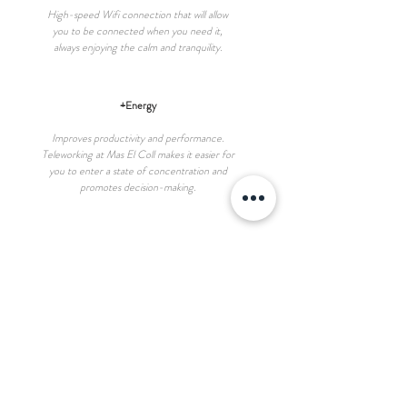
High-speed Wifi connection that will allow
you to be connected when you need it,
always enjoying the calm and tranquility.
+Energy
Improves productivity and performance.
Teleworking at Mas El Coll makes it easier for
you to enter a state of concentration and
promotes decision-making.
+Health
Taking a break, moving outdoors between tasks,
improves emotional well-being. Direct contact
with nature reduces stress and enhances
inspiration and creativity.
Single space