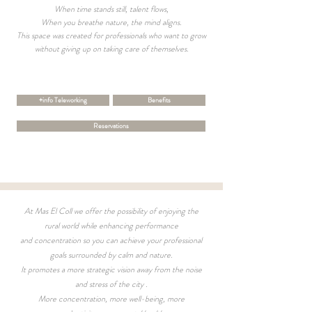
When time stands still, talent flows,
When you breathe nature, the mind aligns.
This space was created for professionals who want to grow
without giving up on taking care of themselves.
+info Teleworking
Benefits
Reservations
At Mas El Coll we offer the possibility of enjoying the
rural world while enhancing performance
and concentration so you can achieve your professional
goals surrounded by calm and nature.
It promotes a more strategic vision away from the noise
and stress of the city
.
More concentration, more well-being, more