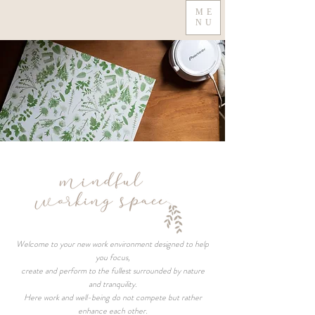
ME
NU
Welcome to your new work environment designed to help
you focus,
create and perform to the fullest surrounded by nature
and tranquility.
Here work and well-being do not compete but rather
enhance each other.